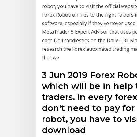
robot, you have to visit the official web
Forex Robotron files to the right folders
software, especially if they've never used
MetaTrader 5 Expert Advisor that uses 
each Doji candlestick on the Daily ( 31 M
research the Forex automated trading ma
that we
3 Jun 2019 Forex Robo
which will be in help
traders. in every for
don't need to pay for it
robot, you have to vis
download