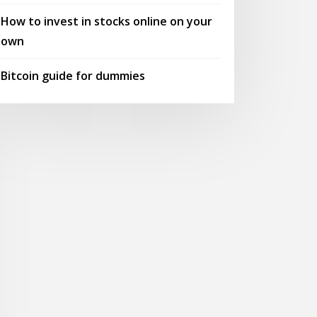
How to invest in stocks online on your
own
Bitcoin guide for dummies