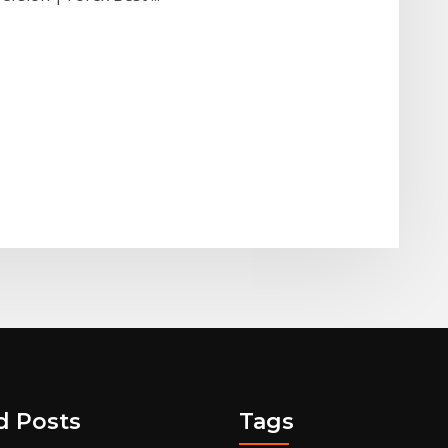
d Posts
Tags