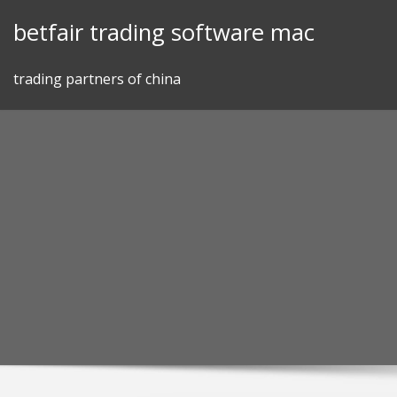
Skip
betfair trading software mac
to
content
trading partners of china