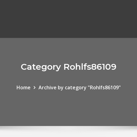
Category Rohlfs86109
Home
Archive by category "Rohlfs86109"