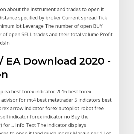
ion about the instrument and trades to open it
distance specified by broker Current spread Tick
inimum lot Leverage The number of open BUY
 of open SELL trades and their total volume Profit
ndsIn
 / EA Download 2020 -
on
top ea best forex indicator 2016 best forex
 advisor for mt4 best metatrader 5 indicators best
rex arrow indicator forex autopilot robot free
ell indicator forex indicator no Buy the
for ... Info Text The indicator displays
des to open it (and much more): Margin per 1 Lot