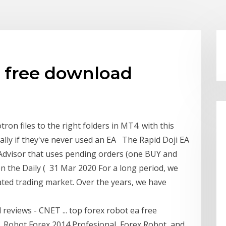
a free download
on files to the right folders in MT4. with this
ally if they've never used an EA The Rapid Doji EA
t Advisor that uses pending orders (one BUY and
n the Daily ( 31 Mar 2020 For a long period, we
ted trading market. Over the years, we have
eviews - CNET ... top forex robot ea free
, Robot Forex 2014 Profesional, Forex Robot, and