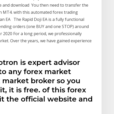
site and download You then need to transfer the
 in MT4. with this automated forex trading
 an EA The Rapid Doji EA is a fully functional
pending orders (one BUY and one STOP) around
ar 2020 For a long period, we professionally
rket. Over the years, we have gained experience
tron is expert advisor
 to any forex market
ex market broker so you
, it is free. of this forex
it the official website and