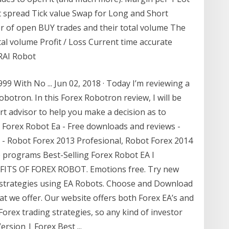
nt spread Tick value Swap for Long and Short
 of open BUY trades and their total volume The
al volume Profit / Loss Current time accurate
RAI Robot
9 With No ... Jun 02, 2018 · Today I’m reviewing a
obotron. In this Forex Robotron review, I will be
rt advisor to help you make a decision as to
p Forex Robot Ea - Free downloads and reviews -
d - Robot Forex 2013 Profesional, Robot Forex 2014
 programs Best-Selling Forex Robot EA I
FITS OF FOREX ROBOT. Emotions free. Try new
x strategies using EA Robots. Choose and Download
t we offer. Our website offers both Forex EA’s and
Forex trading strategies, so any kind of investor
ersion | Forex Best ...