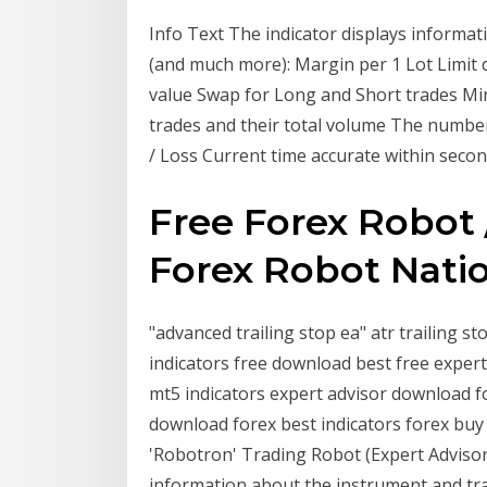
Info Text The indicator displays informat
(and much more): Margin per 1 Lot Limit 
value Swap for Long and Short trades M
trades and their total volume The number
/ Loss Current time accurate within seco
Free Forex Robot
Forex Robot Nati
"advanced trailing stop ea" atr trailing s
indicators free download best free expert
mt5 indicators expert advisor download fo
download forex best indicators forex buy s
'Robotron' Trading Robot (Expert Advisor) 
information about the instrument and tra