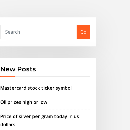
Go
New Posts
Mastercard stock ticker symbol
Oil prices high or low
Price of silver per gram today in us
dollars