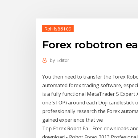
Rohlfs86109
Forex robotron e
by
Editor
You then need to transfer the Forex Robotr
automated forex trading software, especi
is a fully functional MetaTrader 5 Exper
one STOP) around each Doji candlestick o
professionally research the Forex automa
gained experience that we
Top Forex Robot Ea - Free downloads and r
download - Robot Forex 2013 Profesional