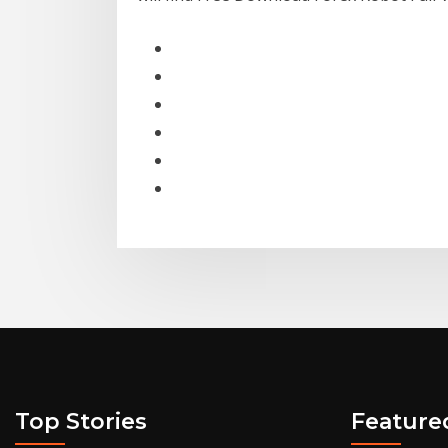
Top Stories
Feature