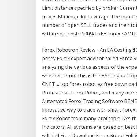
Limit distance specified by broker Curre
trades Minimum lot Leverage The number
number of open SELL trades and their tot
within secondsIn 100% FREE Forex SAMU
Forex Robotron Review - An EA Costing $99
pricey Forex expert advisor called Forex R
analyzing the various aspects of the expe
whether or not this is the EA for you. To
CNET ... top forex robot ea free downloa
Profesional, Forex Robot, and many more
Automated Forex Trading Software BENE
innovative way to trade with smart Fore
Forex Robot from many profitable EA’s tha
Indicators. All systems are based on best 
will find Free Download Forex Robot Full V