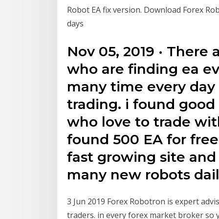
Robot EA fix version. Download Forex Ro
days
Nov 05, 2019 · There 
who are finding ea ev
many time every day t
trading. i found good 
who love to trade wit
found 500 EA for free.
fast growing site an
many new robots dail
3 Jun 2019 Forex Robotron is expert advis
traders. in every forex market broker so you