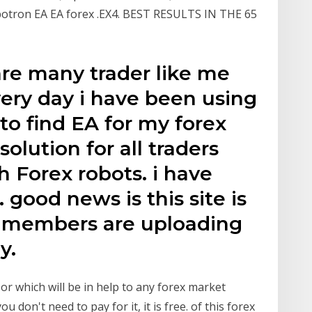
botron EA EA forex .EX4. BEST RESULTS IN THE 65
are many trader like me
ery day i have been using
o find EA for my forex
solution for all traders
h Forex robots. i have
 good news is this site is
d members are uploading
y.
or which will be in help to any forex market
 don't need to pay for it, it is free. of this forex