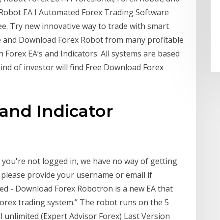
Robot EA I Automated Forex Trading Software
. Try new innovative way to trade with smart
e and Download Forex Robot from many profitable
h Forex EA’s and Indicators. All systems are based
ind of investor will find Free Download Forex
and Indicator
 you're not logged in, we have no way of getting
o please provide your username or email if
ted - Download Forex Robotron is a new EA that
forex trading system.” The robot runs on the 5
 unlimited (Expert Advisor Forex) Last Version