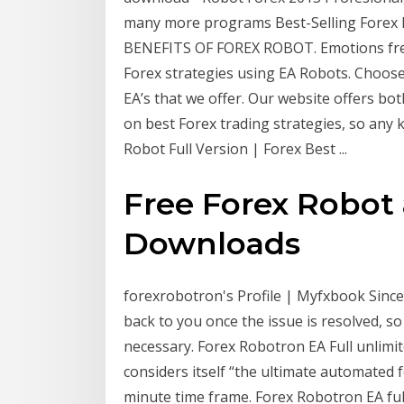
many more programs Best-Selling Forex 
BENEFITS OF FOREX ROBOT. Emotions free
Forex strategies using EA Robots. Choos
EA’s that we offer. Our website offers bot
on best Forex trading strategies, so any k
Robot Full Version | Forex Best ...
Free Forex Robot 
Downloads
forexrobotron's Profile | Myfxbook Since
back to you once the issue is resolved, s
necessary. Forex Robotron EA Full unlimi
considers itself “the ultimate automated 
minute time frame. Forex Robotron EA full