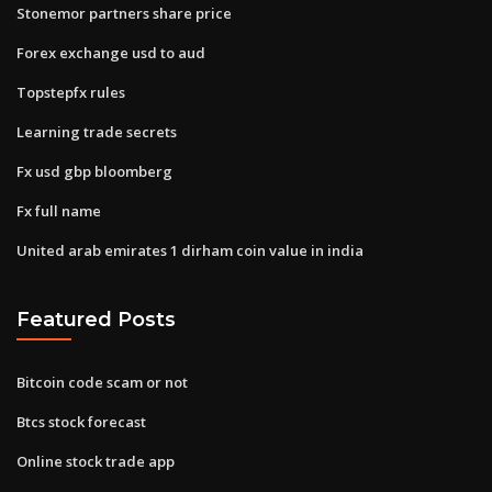
Stonemor partners share price
Forex exchange usd to aud
Topstepfx rules
Learning trade secrets
Fx usd gbp bloomberg
Fx full name
United arab emirates 1 dirham coin value in india
Featured Posts
Bitcoin code scam or not
Btcs stock forecast
Online stock trade app