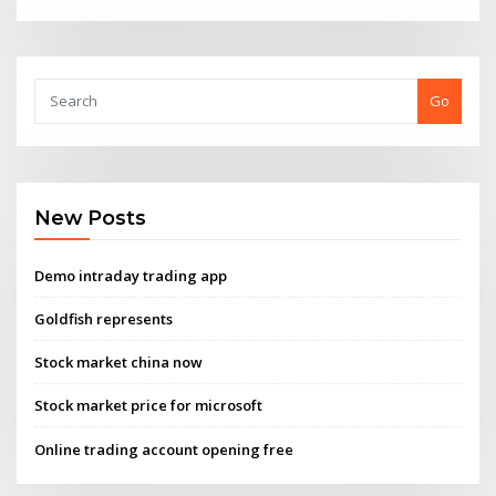
Go
New Posts
Demo intraday trading app
Goldfish represents
Stock market china now
Stock market price for microsoft
Online trading account opening free