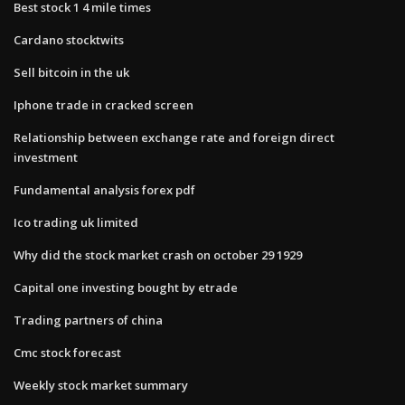
Best stock 1 4 mile times
Cardano stocktwits
Sell bitcoin in the uk
Iphone trade in cracked screen
Relationship between exchange rate and foreign direct
investment
Fundamental analysis forex pdf
Ico trading uk limited
Why did the stock market crash on october 29 1929
Capital one investing bought by etrade
Trading partners of china
Cmc stock forecast
Weekly stock market summary