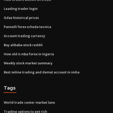
Leading trader login
Gdax historical prices
Pannelli forex scheda tecnica
Account trading currency
Buy alibaba stock reddit
How old is mba forex in nigeria
Weekly stock market summary
Best online trading and demat account in india
Tags
World trade center market lane
Trading options to get rich