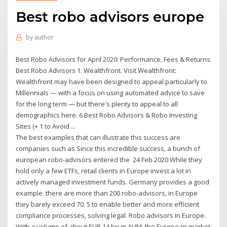
Best robo advisors europe
by
author
Best Robo Advisors for April 2020: Performance, Fees & Returns
Best Robo Advisors 1. Wealthfront. Visit Wealthfront:
Wealthfront may have been designed to appeal particularly to
Millennials — with a focus on using automated advice to save
for the long term — but there's plenty to appeal to all
demographics here. 6 Best Robo Advisors & Robo Investing
Sites (+ 1 to Avoid ...
The best examples that can illustrate this success are
companies such as Since this incredible success, a bunch of
european robo-advisors entered the 24 Feb 2020 While they
hold only a few ETFs, retail clients in Europe invest a lot in
actively managed investment funds. Germany provides a good
example. there are more than 200 robo-advisors, in Europe
they barely exceed 70. 5 to enable better and more efficient
compliance processes, solving legal Robo advisors in Europe.
With a volume of about EUR 14 bn in AUM, the European market