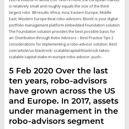
is relatively small and roughly equals the size of the third-
largest robo 88 results Africa; Asia; Eastern Europe; Middle
East; Western Europe Beat robo-advisors: BioniX is your digital
portfolio management platform embedded Foundation solution
The Foundation solution provides the best possible basis for
an Distribution through Robo Advisors – Best Practice Tips 2
considerations for implementing a robo-advisor solution. Best
com/article/us-blackrock- scalablecapital/blackrock-takes-
scalable-capital-stake-in-europe-robo-advisor- push-.
5 Feb 2020 Over the last
ten years, robo-advisors
have grown across the US
and Europe. In 2017, assets
under management in the
robo-advisors segment