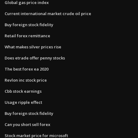
Global gas price index
Current international market crude oil price
Buy foreign stock fidelity
Retail forex remittance
What makes silver prices rise
Does etrade offer penny stocks
The best forex ea 2020
Revlon inc stock price
Cbb stock earnings
Usage ripple effect
Buy foreign stock fidelity
Can you short sell forex
Stock market price for microsoft