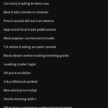
Currency trading brokers usa
Best trade schools in orlando
Precio actual del euro en mexico
Approved local trade publications
Most popular currencies to trade
Td online trading account canada
Black desert online trading leveling guide
Leading trader login
Oil price us dollar
S & p 500 stock symbol
Msa stock price today
Stocks starting with z
What does cumulative preferred stock mean