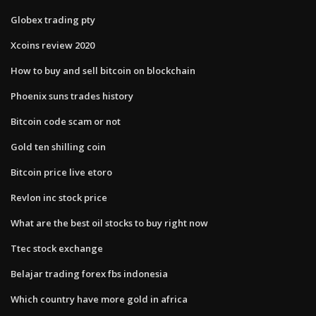
Globex trading pty
Xcoins review 2020
How to buy and sell bitcoin on blockchain
Phoenix suns trades history
Bitcoin code scam or not
Gold ten shilling coin
Bitcoin price live etoro
Revlon inc stock price
What are the best oil stocks to buy right now
Ttec stock exchange
Belajar trading forex fbs indonesia
Which country have more gold in africa