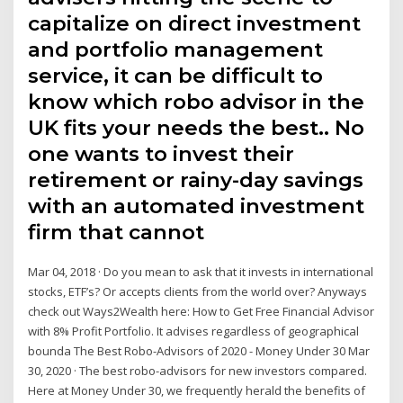
capitalize on direct investment
and portfolio management
service, it can be difficult to
know which robo advisor in the
UK fits your needs the best.. No
one wants to invest their
retirement or rainy-day savings
with an automated investment
firm that cannot
Mar 04, 2018 · Do you mean to ask that it invests in international
stocks, ETF’s? Or accepts clients from the world over? Anyways
check out Ways2Wealth here: How to Get Free Financial Advisor
with 8% Profit Portfolio. It advises regardless of geographical
bounda The Best Robo-Advisors of 2020 - Money Under 30 Mar
30, 2020 · The best robo-advisors for new investors compared.
Here at Money Under 30, we frequently herald the benefits of