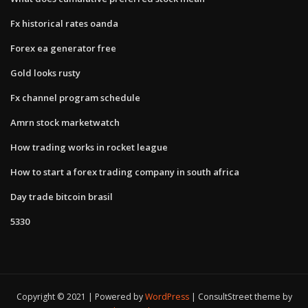
Fx historical rates oanda
Forex ea generator free
Gold looks rusty
Fx channel program schedule
Amrn stock marketwatch
How trading works in rocket league
How to start a forex trading company in south africa
Day trade bitcoin brasil
5330
Copyright © 2021 | Powered by
WordPress
|
ConsultStreet theme by