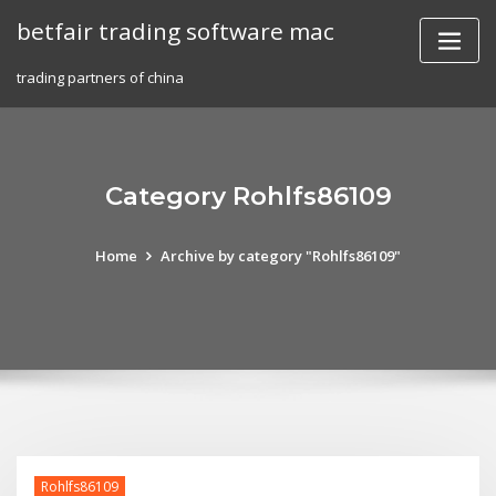
Skip
betfair trading software mac
to
content
trading partners of china
Category Rohlfs86109
Home
Archive by category "Rohlfs86109"
Rohlfs86109