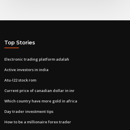
Top Stories
Electronic trading platform adalah
Active investors in india
Atu-l22 stock rom
Current price of canadian dollar in inr
Which country have more gold in africa
Day trader investment tips
How to be a millionaire forex trader