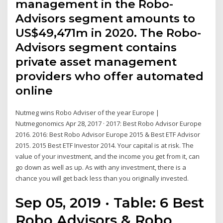
management in the Robo-
Advisors segment amounts to
US$49,471m in 2020. The Robo-
Advisors segment contains
private asset management
providers who offer automated
online
Nutmeg wins Robo Adviser of the year Europe |
Nutmegonomics Apr 28, 2017 · 2017: Best Robo Advisor Europe
2016. 2016: Best Robo Advisor Europe 2015 & Best ETF Advisor
2015. 2015 Best ETF Investor 2014. Your capital is at risk. The
value of your investment, and the income you get from it, can
go down as well as up. As with any investment, there is a
chance you will get back less than you originally invested.
Sep 05, 2019 · Table: 6 Best
Robo Advisors & Robo