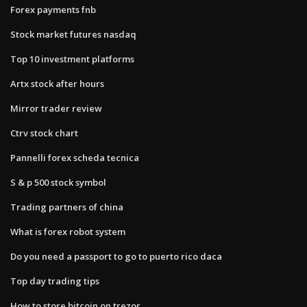
Forex payments fnb
Stock market futures nasdaq
Top 10 investment platforms
Artx stock after hours
Mirror trader review
Ctrv stock chart
Pannelli forex scheda tecnica
S & p 500 stock symbol
Trading partners of china
What is forex robot system
Do you need a passport to go to puerto rico daca
Top day trading tips
How to store bitcoin on trezor