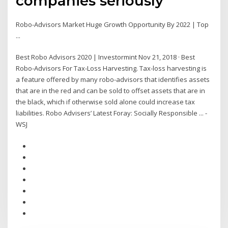
companies seriously
Robo-Advisors Market Huge Growth Opportunity By 2022 | Top
...
Best Robo Advisors 2020 | Investormint Nov 21, 2018 · Best
Robo-Advisors For Tax-Loss Harvesting. Tax-loss harvesting is
a feature offered by many robo-advisors that identifies assets
that are in the red and can be sold to offset assets that are in
the black, which if otherwise sold alone could increase tax
liabilities. Robo Advisers’ Latest Foray: Socially Responsible ... -
WSJ