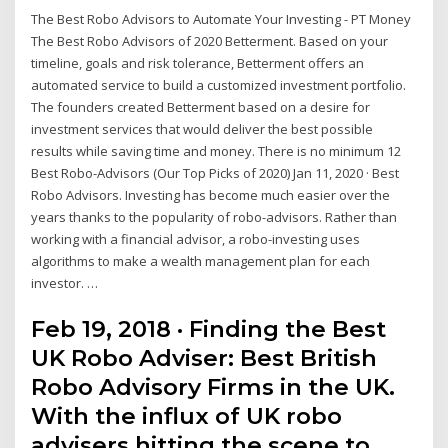
The Best Robo Advisors to Automate Your Investing - PT Money
The Best Robo Advisors of 2020 Betterment. Based on your
timeline, goals and risk tolerance, Betterment offers an
automated service to build a customized investment portfolio.
The founders created Betterment based on a desire for
investment services that would deliver the best possible
results while saving time and money. There is no minimum 12
Best Robo-Advisors (Our Top Picks of 2020) Jan 11, 2020 · Best
Robo Advisors. Investing has become much easier over the
years thanks to the popularity of robo-advisors. Rather than
working with a financial advisor, a robo-investing uses
algorithms to make a wealth management plan for each
investor. …
Feb 19, 2018 · Finding the Best
UK Robo Adviser: Best British
Robo Advisory Firms in the UK.
With the influx of UK robo
advisers hitting the scene to