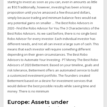
starting to invest as soon as you can, even in amounts as little
as $50.Traditionally, however, investing has been a losing
proposition until you’ve amassed a few thousand dollars,
simply because trading and minimum balance fees would eat
any potential gains on smaller … The Best Robo Advisors in
2020 - Find the Robo Advisor for You The 3 Characteristics of the
Best Robo Advisors. As we said before, there is no single best
Robo Advisor for every investor. Each individual investor has
different needs, and not all can invest a large sum of cash. This
means that each investor will require something different
depending on their given circumstances. The Best Robo
Advisors to Automate Your Investing - PT Money The Best Robo
Advisors of 2020 Betterment. Based on your timeline, goals and
risk tolerance, Betterment offers an automated service to build
a customized investment portfolio. The founders created
Betterment based on a desire for investment services that
would deliver the best possible results while saving time and
money. There is no minimum
Europe: Assets under