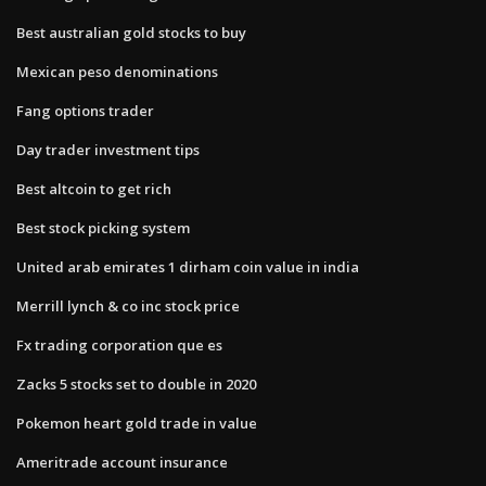
Best australian gold stocks to buy
Mexican peso denominations
Fang options trader
Day trader investment tips
Best altcoin to get rich
Best stock picking system
United arab emirates 1 dirham coin value in india
Merrill lynch & co inc stock price
Fx trading corporation que es
Zacks 5 stocks set to double in 2020
Pokemon heart gold trade in value
Ameritrade account insurance