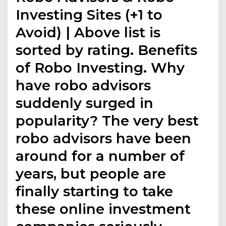
Investing Sites (+1 to
Avoid) | Above list is
sorted by rating. Benefits
of Robo Investing. Why
have robo advisors
suddenly surged in
popularity? The very best
robo advisors have been
around for a number of
years, but people are
finally starting to take
these online investment